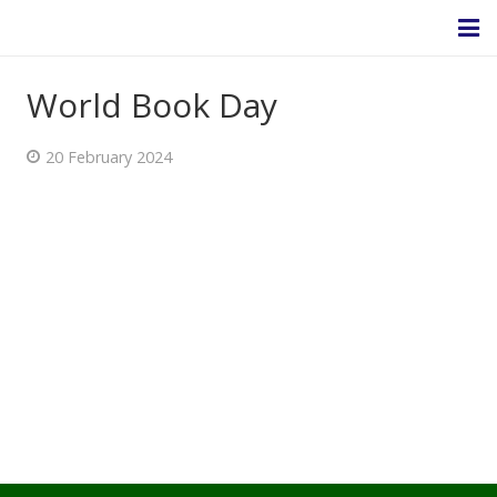
World Book Day
Homepage
20 February 2024
About Us
Headteacher’s Welcome
Headteacher's Blog
Safeguarding
Ethos and Values