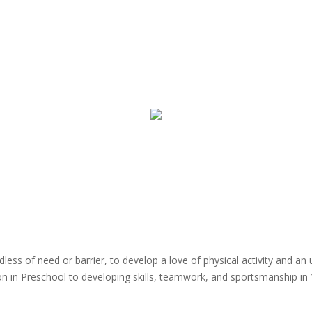
dless of need or barrier, to develop a love of physical activity and a
n in Preschool to developing skills, teamwork, and sportsmanship in Y