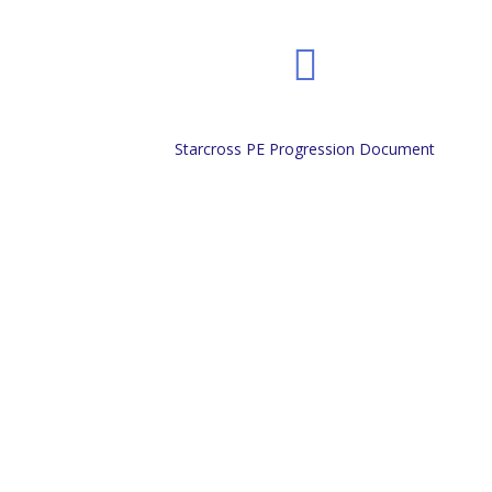
Starcross PE Progression Document