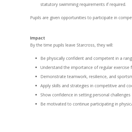
statutory swimming requirements if required.
Pupils are given opportunities to participate in compe
Impact
By the time pupils leave Starcross, they will:
Be physically confident and competent in a range
Understand the importance of regular exercise 
Demonstrate teamwork, resilience, and sports
Apply skills and strategies in competitive and coo
Show confidence in setting personal challenges
Be motivated to continue participating in physica