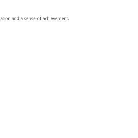
cipation and a sense of achievement.