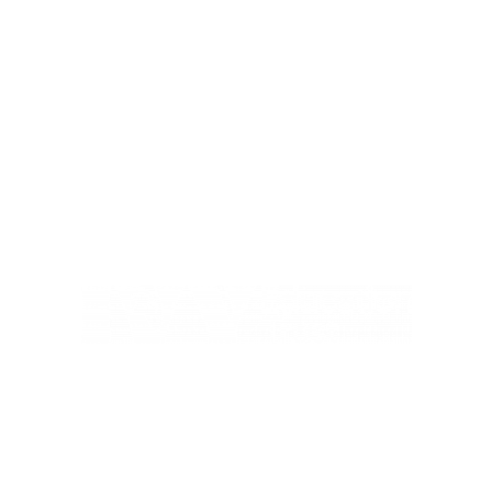
Ivy Education Trust,
Exeter Road, Teignmouth, TQ14 9HZ, Tel: 01626 870317
© Copyright Ivy Education Trust.