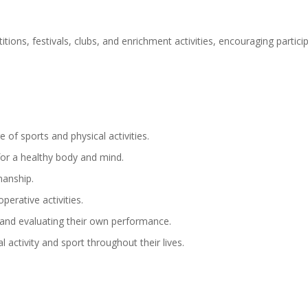
titions, festivals, clubs, and enrichment activities, encouraging parti
 of sports and physical activities.
for a healthy body and mind.
manship.
perative activities.
 and evaluating their own performance.
l activity and sport throughout their lives.