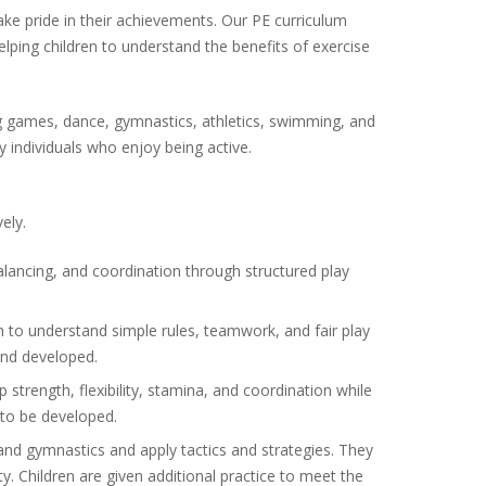
take pride in their achievements. Our PE curriculum
ping children to understand the benefits of exercise
ding games, dance, gymnastics, athletics, swimming, and
 individuals who enjoy being active.
ely.
lancing, and coordination through structured play
 to understand simple rules, teamwork, and fair play
 and developed.
p strength, flexibility, stamina, and coordination while
 to be developed.
and gymnastics and apply tactics and strategies. They
y. Children are given additional practice to meet the