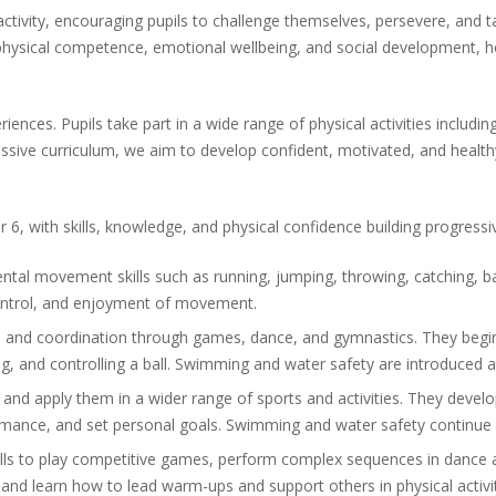
l activity, encouraging pupils to challenge themselves, persevere, and 
physical competence, emotional wellbeing, and social development, hel
riences. Pupils take part in a wide range of physical activities inclu
ssive curriculum, we aim to develop confident, motivated, and healthy
6, with skills, knowledge, and physical confidence building progressiv
tal movement skills such as running, jumping, throwing, catching, ba
 control, and enjoyment of movement.
e, and coordination through games, dance, and gymnastics. They begin
ving, and controlling a ball. Swimming and water safety are introduced
ls and apply them in a wider range of sports and activities. They develo
formance, and set personal goals. Swimming and water safety continue
kills to play competitive games, perform complex sequences in dance 
 and learn how to lead warm-ups and support others in physical activit