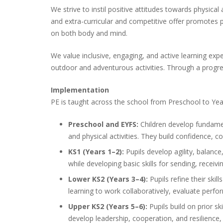
We strive to instil positive attitudes towards physica
and extra-curricular and competitive offer promotes 
on both body and mind.
We value inclusive, engaging, and active learning expe
outdoor and adventurous activities. Through a progre
Implementation
PE is taught across the school from Preschool to Year 
Preschool and EYFS:
Children develop fundamen
and physical activities. They build confidence,
KS1 (Years 1–2):
Pupils develop agility, balanc
while developing basic skills for sending, recei
Lower KS2 (Years 3–4):
Pupils refine their skil
learning to work collaboratively, evaluate per
Upper KS2 (Years 5–6):
Pupils build on prior s
develop leadership, cooperation, and resilience,