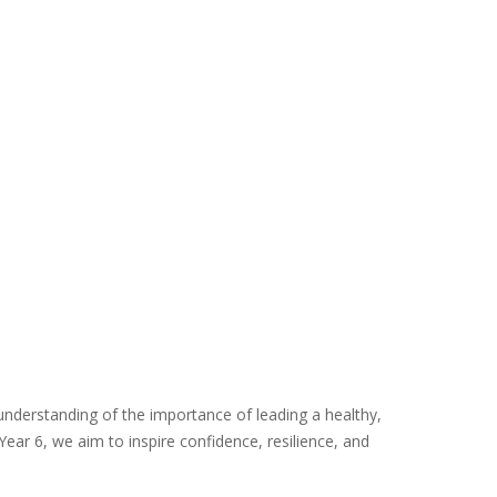
n understanding of the importance of leading a healthy,
ear 6, we aim to inspire confidence, resilience, and