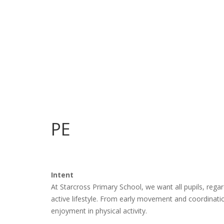
PE
Intent
At Starcross Primary School, we want all pupils, regar
active lifestyle. From early movement and coordinatio
enjoyment in physical activity.