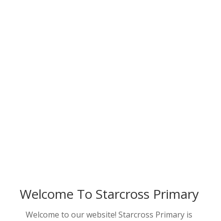
Welcome To Starcross Primary
Welcome to our website! Starcross Primary is