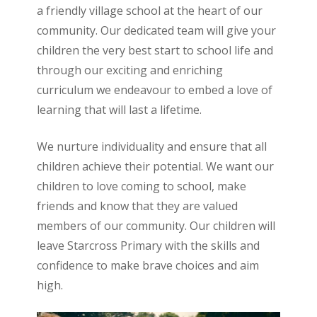
a friendly village school at the heart of our
community. Our dedicated team will give your
children the very best start to school life and
through our exciting and enriching
curriculum we endeavour to embed a love of
learning that will last a lifetime.
We nurture individuality and ensure that all
children achieve their potential. We want our
children to love coming to school, make
friends and know that they are valued
members of our community. Our children will
leave Starcross Primary with the skills and
confidence to make brave choices and aim
high.