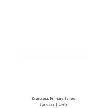
Ivy Education Trust,
Exeter Road, Teignmouth, TQ14 9HZ, Tel: 01626 870317
© Copyright Ivy Education Trust.
Starcross Primary School
Starcross | Exeter