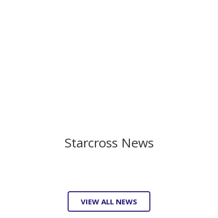
Starcross News
VIEW ALL NEWS