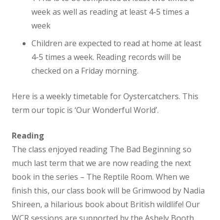
week as well as reading at least 4-5 times a
Student Leadership
week
Children are expected to read at home at least
Eco Councillors
4-5 times a week. Reading records will be
checked on a Friday morning.
Mental Health Ambassadors
Here is a weekly timetable for Oystercatchers. This
term our topic is ‘Our Wonderful World’.
School Council
Reading
Team Captains
The class enjoyed reading The Bad Beginning so
much last term that we are now reading the next
Vacancies
book in the series – The Reptile Room. When we
finish this, our class book will be Grimwood by Nadia
Class Information
Shireen, a hilarious book about British wildlife! Our
WCR sessions are supported by the Ashely Booth