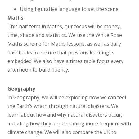
Remote Learning
Using figurative language to set the scene.
Maths
This half term in Maths, our focus will be money,
Curriculum
time, shape and statistics. We use the White Rose
Maths scheme for Maths lessons, as well as daily
Curriculum Overview
flashbacks to ensure that previous learning is
embedded. We also have a times table focus every
Personal Development
afternoon to build fluency.
English
Geography
In Geography, we will be exploring how we can feel
Maths
the Earth’s wrath through natural disasters. We
learn about how and why natural disasters occur,
Science
including how they are becoming more frequent with
climate change. We will also compare the UK to
Reading