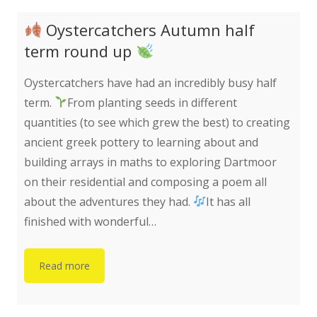
Oystercatchers Autumn half
term round up
Oystercatchers have had an incredibly busy half
term.
From planting seeds in different
quantities (to see which grew the best) to creating
ancient greek pottery to learning about and
building arrays in maths to exploring Dartmoor
on their residential and composing a poem all
about the adventures they had.
It has all
finished with wonderful…
Read more