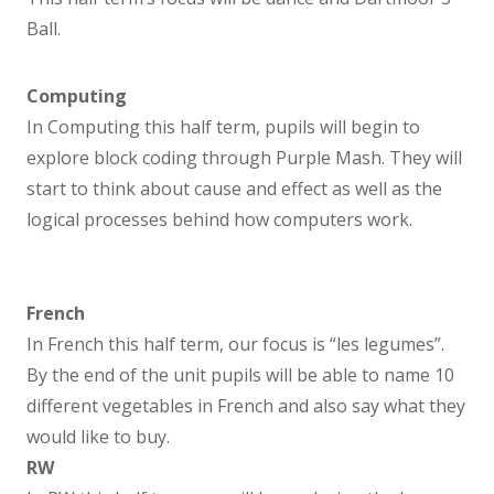
Music
Ball.
PE
Computing
In Computing this half term, pupils will begin to
Religion and Worldview
explore block coding through Purple Mash. They will
start to think about cause and effect as well as the
PSHE
logical processes behind how computers work.
SEND
French
SEND Information Report
In French this half term, our focus is “les legumes”.
By the end of the unit pupils will be able to name 10
Parents
different vegetables in French and also say what they
would like to buy.
Times of the Day
RW