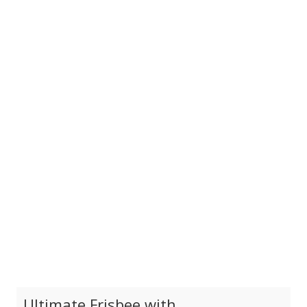
Ultimate Frisbee with