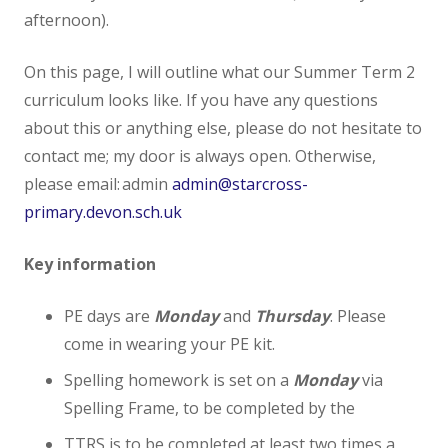
afternoon).
Admissions
On this page, I will outline what our Summer Term 2
Ofsted
curriculum looks like. If you have any questions
about this or anything else, please do not hesitate to
Ofsted Parents Forum
contact me; my door is always open. Otherwise,
please email: admin
admin@starcross-
PE and Sport Premium
primary.devon.sch.uk
Performance Tables (DfE)
Key information
Premiums
PE days are
Monday
and
Thursday
. Please
come in wearing your PE kit.
Policies
Spelling homework is set on a
Monday
via
Spelling Frame, to be completed by the
Staff
TTRS is to be completed at least two times a