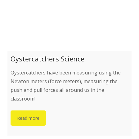
Oystercatchers Science
Oystercatchers have been measuring using the
Newton meters (force meters), measuring the
push and pull forces all around us in the
classroom!
Read more