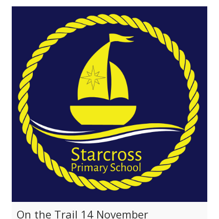
On the Trail 14 November