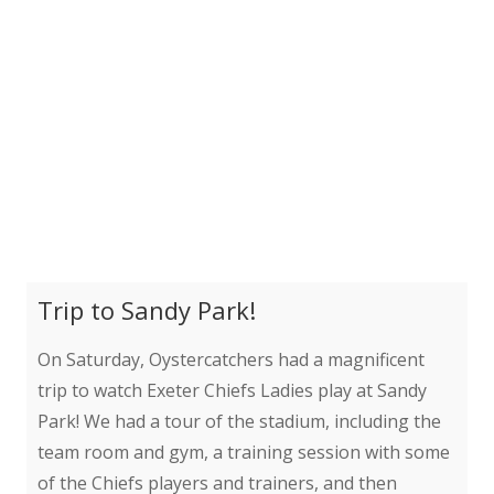
Trip to Sandy Park!
On Saturday, Oystercatchers had a magnificent
trip to watch Exeter Chiefs Ladies play at Sandy
Park! We had a tour of the stadium, including the
team room and gym, a training session with some
of the Chiefs players and trainers, and then