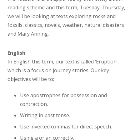
Sanderlings – Preschool
reading scheme and this term, Tuesday-Thursday,
we will be looking at texts exploring rocks and
Sandpipers – Reception
fossils, classics, novels, weather, natural disasters
and Mary Anning.
Kittiwakes – Year 1
English
Curlews – Year 2
In English this term, our text is called ‘Eruption’,
which is a focus on journey stories. Our key
Oystercatchers – Year 3
objectives will be to:
Lapwings – Year 4
Use apostrophes for possession and
contraction.
Avocets – Year 5
Writing in past tense.
Use inverted commas for direct speech.
Razorbills – Year 6
Using a or an correctly.