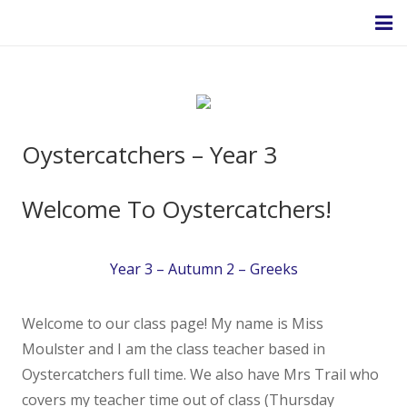
Homepage
Oystercatchers – Year 3
About Us
Welcome To Oystercatchers!
Headteacher’s Welcome
Year 3 – Autumn 2 – Greeks
Headteacher's Blog
Welcome to our class page! My name is Miss
Safeguarding
Moulster and I am the class teacher based in
Oystercatchers full time. We also have Mrs Trail who
Ethos and Values
covers my teacher time out of class (Thursday