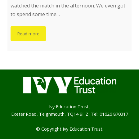
watched the match in the afternoon. We even got
to spend some time…
Read more
Ivy Education Trust,
Exeter Road, Teignmouth, TQ14 9HZ, Tel: 01626 870317
© Copyright Ivy Education Trust.