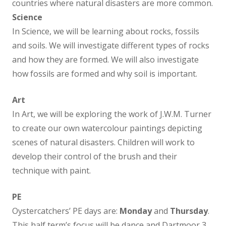
countries where natural disasters are more common.
Science
Non Core Curriculum
In Science, we will be learning about rocks, fossils
and soils. We will investigate different types of rocks
Art and Design
and how they are formed. We will also investigate
how fossils are formed and why soil is important.
Computing
Art
In Art, we will be exploring the work of J.W.M. Turner
Design & Technology
to create our own watercolour paintings depicting
scenes of natural disasters. Children will work to
Geography
develop their control of the brush and their
technique with paint.
History
PE
Modern Foreign Languages
Oystercatchers’ PE days are:
Monday
and
Thursday
.
This half term’s focus will be dance and Dartmoor 3