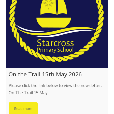
PTFA
Parent/Carer Code of Conduct
Helpful Services
Governance
Governance Structure
On the Trail 15th May 2026
Attendance at Meetings
Please click the link below to view the newsletter.
On The Trail 15 May
Local Governing Body
Read more