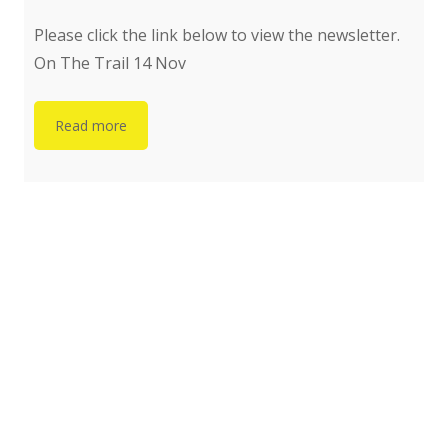
Please click the link below to view the newsletter.
On The Trail 14 Nov
Read more