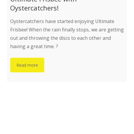
Oystercatchers!
Oystercatchers have started enjoying Ultimate
Frisbee! When the rain finally stops, we are getting
out and throwing the discs to each other and
having a great time. ?
Read more