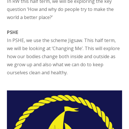
In RW this half term, we will be exploring the key
Absence Procedures
question ‘How and why do people try to make the
world a better place?’
Attendance and Behaviour
PSHE
In PSHE, we use the scheme Jigsaw. This half term,
Term Dates
we will be looking at ‘Changing Me’. This will explore
how our bodies change both inside and outside as
Breakfast club
we grow up and also what we can do to keep
ourselves clean and healthy.
After school clubs
Lunch Menu
Relationships and Behaviour Policy
Uniform Information