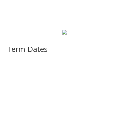
Term Dates