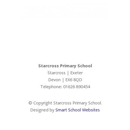
Ivy Education Trust,
Exeter Road, Teignmouth, TQ14 9HZ, Tel: 01626 870317
© Copyright Ivy Education Trust.
Starcross Primary School
Starcross | Exeter
Devon | EX6 8QD
Telephone
:
01626 890454
© Copyright Starcross Primary School.
Designed by
Smart School Websites