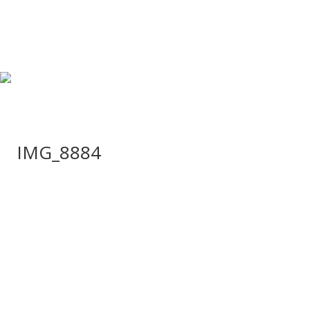
IMG_8884