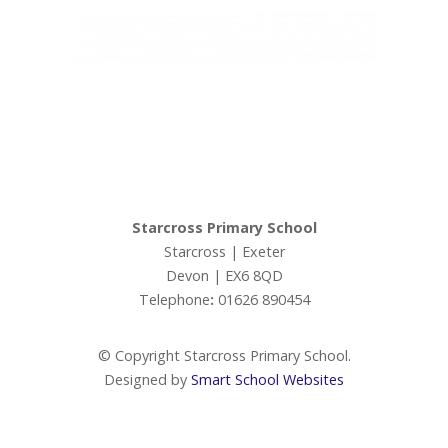
Ivy Education Trust,
Exeter Road, Teignmouth, TQ14 9HZ, Tel: 01626 870317
© Copyright Ivy Education Trust.
Starcross Primary School
Starcross | Exeter
Devon | EX6 8QD
Telephone
:
01626 890454
© Copyright Starcross Primary School.
Designed by
Smart School Websites