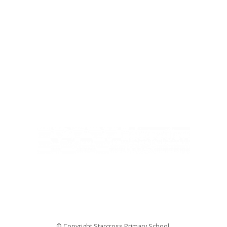
Ivy Education Trust,
Exeter Road, Teignmouth, TQ14 9HZ, Tel: 01626 870317
© Copyright Ivy Education Trust.
© Copyright Starcross Primary School.