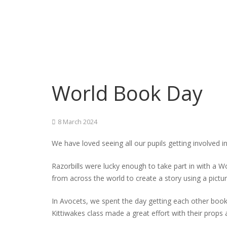
World Book Day
8 March 2024
We have loved seeing all our pupils getting involved 
Razorbills were lucky enough to take part in with a 
from across the world to create a story using a pictur
In Avocets, we spent the day getting each other books
Kittiwakes class made a great effort with their props