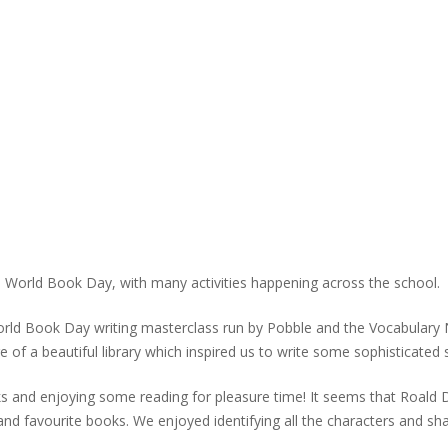
in World Book Day, with many activities happening across the school.
World Book Day writing masterclass run by Pobble and the Vocabulary 
e of a beautiful library which inspired us to write some sophisticated
 and enjoying some reading for pleasure time! It seems that Roald Dahl
 and favourite books. We enjoyed identifying all the characters and s