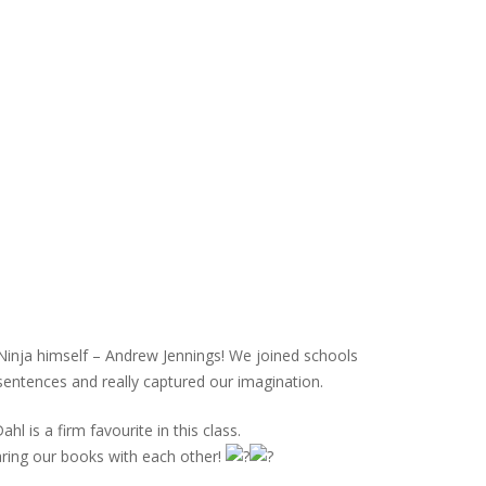
Ninja himself – Andrew Jennings! We joined schools
 sentences and really captured our imagination.
 is a firm favourite in this class.
haring our books with each other!