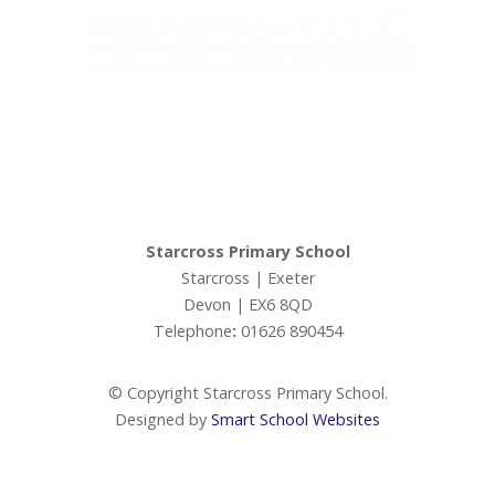
Admissions
Ofsted
Ivy Education Trust,
Exeter Road, Teignmouth, TQ14 9HZ, Tel: 01626 870317
Ofsted Parents Forum
© Copyright Ivy Education Trust.
PE and Sport Premium
Starcross Primary School
Starcross | Exeter
Performance Tables (DfE)
Devon | EX6 8QD
Telephone
:
01626 890454
Premiums
© Copyright Starcross Primary School.
Policies
Designed by
Smart School Websites
Staff