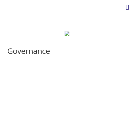
Homepage
Governance
About Us
Headteacher’s Welcome
Headteacher's Blog
Safeguarding
Ethos and Values