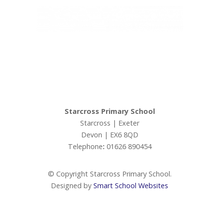
Admissions
Ofsted
Ivy Education Trust,
Exeter Road, Teignmouth, TQ14 9HZ, Tel: 01626 870317
Ofsted Parents Forum
© Copyright Ivy Education Trust.
PE and Sport Premium
Starcross Primary School
Starcross | Exeter
Performance Tables (DfE)
Devon | EX6 8QD
Telephone
:
01626 890454
Premiums
© Copyright Starcross Primary School.
Policies
Designed by
Smart School Websites
Staff