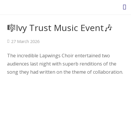
🎼Ivy Trust Music Event🎶
Homepage
27 March 2026
About Us
The incredible Lapwings Choir entertained two
audiences last night with superb renditions of the
Headteacher’s Welcome
song they had written on the theme of collaboration.
Headteacher's Blog
Safeguarding
Ethos and Values