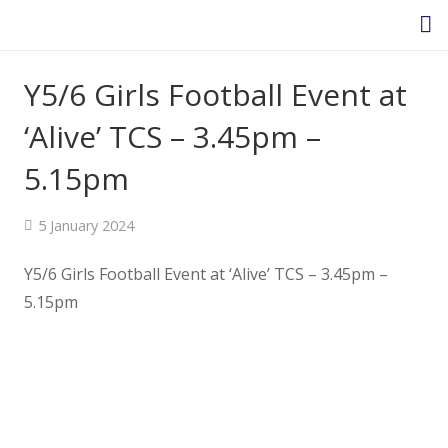
Y5/6 Girls Football Event at
Homepage
‘Alive’ TCS – 3.45pm –
5.15pm
About Us
5 January 2024
Headteacher’s Welcome
Y5/6 Girls Football Event at ‘Alive’ TCS – 3.45pm –
Headteacher's Blog
5.15pm
Safeguarding
Ethos and Values