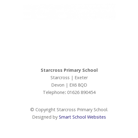
Admissions
Ofsted
Ivy Education Trust,
Exeter Road, Teignmouth, TQ14 9HZ, Tel: 01626 870317
Ofsted Parents Forum
© Copyright Ivy Education Trust.
PE and Sport Premium
Starcross Primary School
Starcross | Exeter
Performance Tables (DfE)
Devon | EX6 8QD
Telephone
:
01626 890454
Premiums
© Copyright Starcross Primary School.
Policies
Designed by
Smart School Websites
Staff