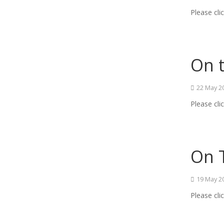
Please cli
On 
22 May 2
Please cli
On T
19 May 2
Please cli