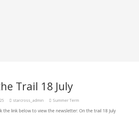
he Trail 18 July
025
starcross_admin
Summer Term
ck the link below to view the newsletter: On the trail 18 July