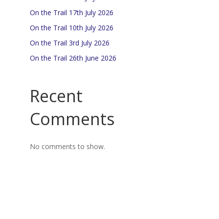
On the Trail 17th July 2026
On the Trail 10th July 2026
On the Trail 3rd July 2026
On the Trail 26th June 2026
Recent
Comments
No comments to show.