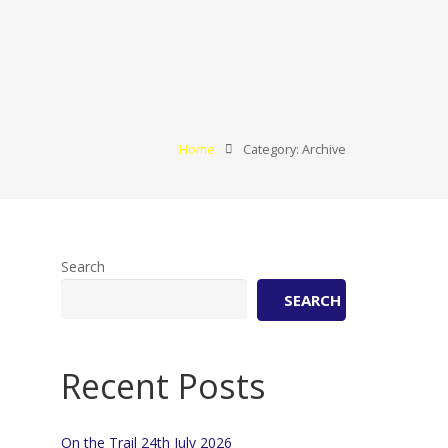
Home
Category: Archive
Search
SEARCH
Recent Posts
On the Trail 24th July 2026