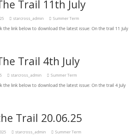
he Trail 11th July
025
starcross_admin
Summer Term
ck the link below to download the latest issue: On the trail 11 July
he Trail 4th July
25
starcross_admin
Summer Term
ck the link below to download the latest issue: On the trail 4 July
he Trail 20.06.25
2025
starcross_admin
Summer Term