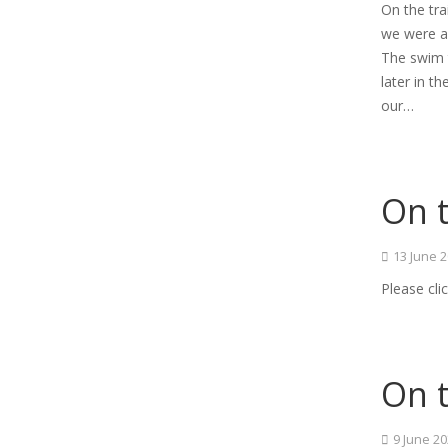
On the tr
we were ab
The swim t
later in 
our…
On t
13 June 
Please cli
On t
9 June 2