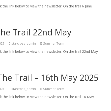
ck the link below to view the newsletter: On the trail 6 June
the Trail 22nd May
025
starcross_admin
Summer Term
ck the link below to view the newsletter: On the trail 22nd May
he Trail – 16th May 2025
025
starcross_admin
Summer Term
ck the link below to view the newsletter: On the trail 16 May