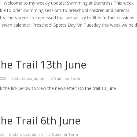
ail! Welcome to my weekly update! Swimming at Starcross This week
le to offer swimming sessions to preschool children and parents.
eachers were so impressed that we will try to fit in further sessions
the swim calendar. Preschool Sports Day On Tuesday this week we hel
he Trail 13th June
2025
starcross_admin
Summer Term
ck the link below to view the newsletter: On the trail 13 June
he Trail 6th June
025
starcross_admin
Summer Term