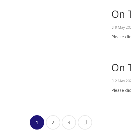
On T
9 May 20
Please cli
On 
2 May 20
Please cli
1
2
3