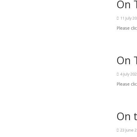
On T
11 July 2
Please cli
On T
4 July 20
Please cli
On t
23 June 