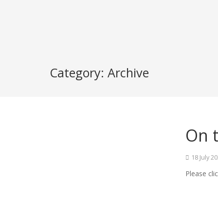
Category:
Archive
On t
18 July 2
Please cli