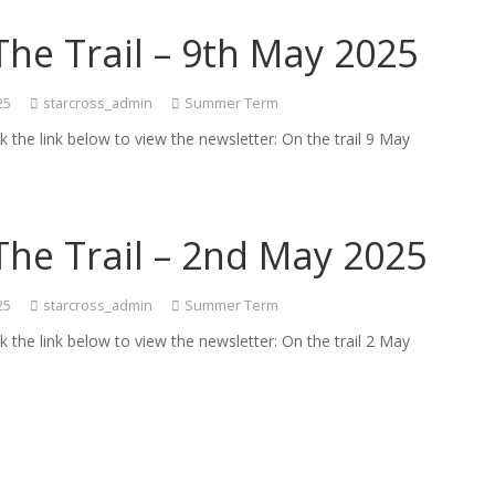
he Trail – 9th May 2025
25
starcross_admin
Summer Term
ck the link below to view the newsletter: On the trail 9 May
The Trail – 2nd May 2025
25
starcross_admin
Summer Term
ck the link below to view the newsletter: On the trail 2 May